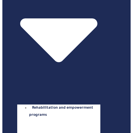
Rehabilitation and empowerment
programs