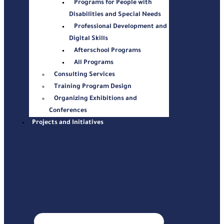
Programs for People with
Disabilities and Special Needs
Professional Development and
Digital Skills
Afterschool Programs
All Programs
Consulting Services
Training Program Design
Organizing Exhibitions and
Conferences
Projects and Initiatives