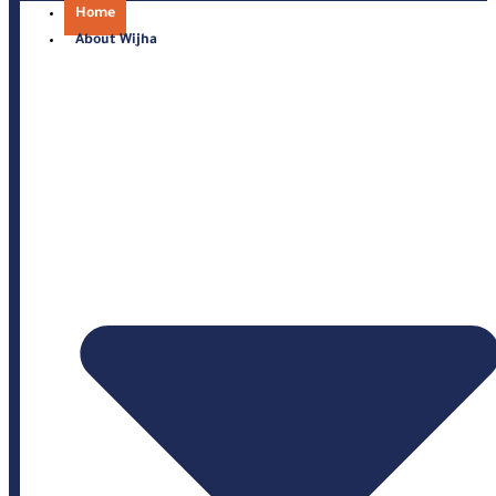
Home
About Wijha