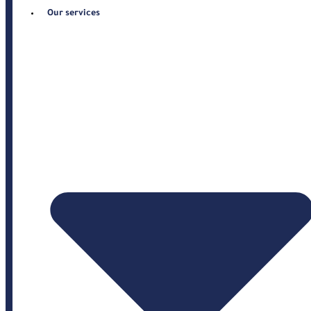
Our services