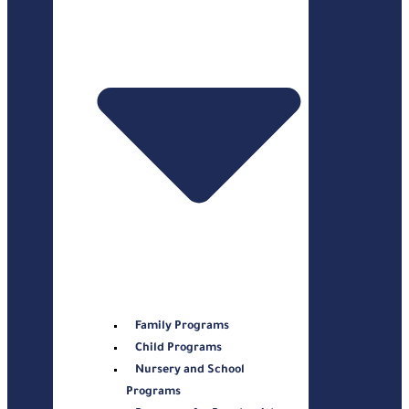
Family Programs
Child Programs
Nursery and School
Programs