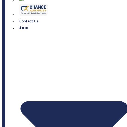
Contact Us
اللغة