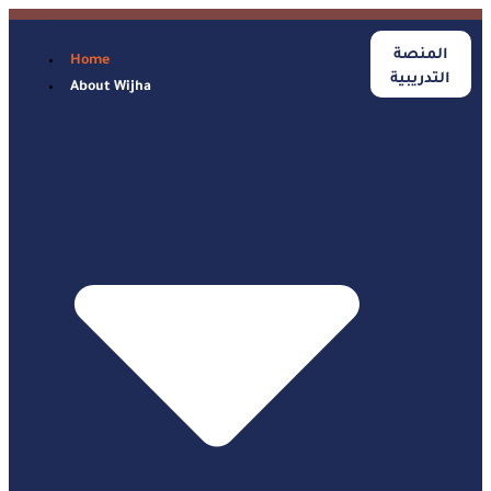
المنصة
Home
التدريبية
About Wijha