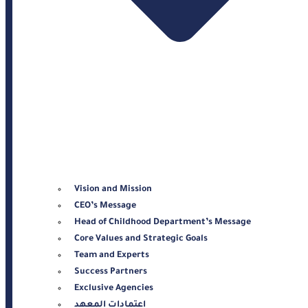
Vision and Mission
CEO’s Message
Head of Childhood Department’s Message
Core Values and Strategic Goals
Team and Experts
Success Partners
Exclusive Agencies
اعتمادات المعهد