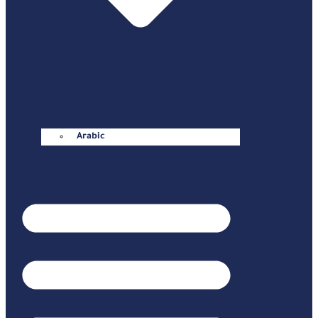
Arabic