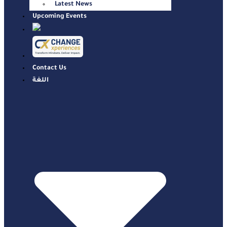
Latest News
Upcoming Events
Contact Us
اللغة