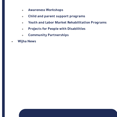
Awareness Workshops
Child and parent support programs
Youth and Labor Market Rehabilitation Programs
Projects for People with Disabilities
Community Partnerships
Wijha News