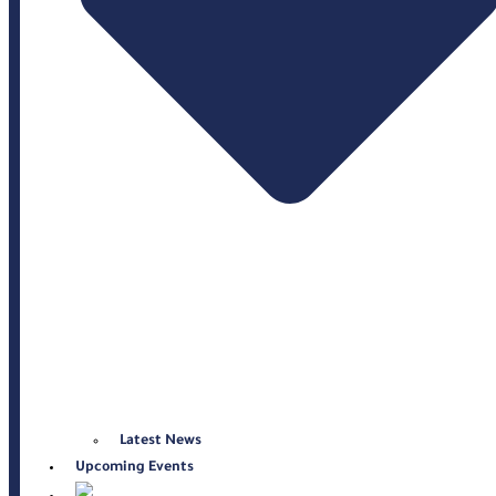
Latest News
Upcoming Events