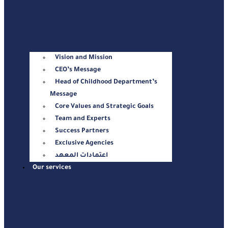
Vision and Mission
CEO’s Message
Head of Childhood Department’s
Message
Core Values and Strategic Goals
Team and Experts
Success Partners
Exclusive Agencies
اعتمادات المعهد
Our services