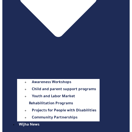
Awareness Workshops
Child and parent support programs
Youth and Labor Market
Rehabilitation Programs
Projects for People with Disabilities
Community Partnerships
Wijha News