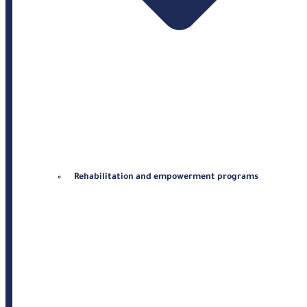
Rehabilitation and empowerment programs