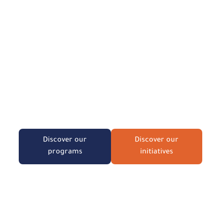
We believe that building a
strong society starts with
the family and the child.
Discover our training and consulting
programs designed to empower
individuals and institutions.
Discover our
Discover our
programs
initiatives