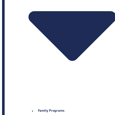
Family Programs