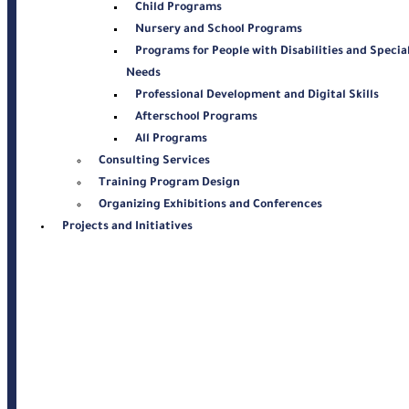
Child Programs
Nursery and School Programs
Programs for People with Disabilities and Specia
Needs
Professional Development and Digital Skills
Afterschool Programs
All Programs
Consulting Services
Training Program Design
Organizing Exhibitions and Conferences
Projects and Initiatives