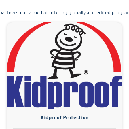
 partnerships aimed at offering globally accredited progr
Kidproof Protection