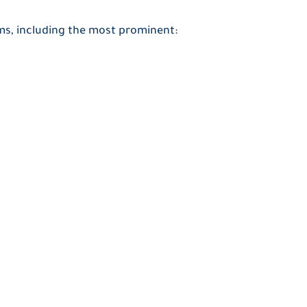
ams, including the most prominent: