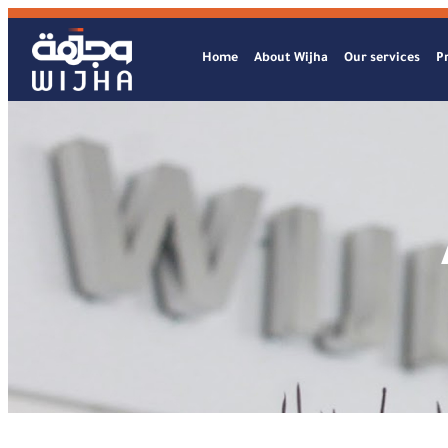
Home
About Wijha
Our services
Pr