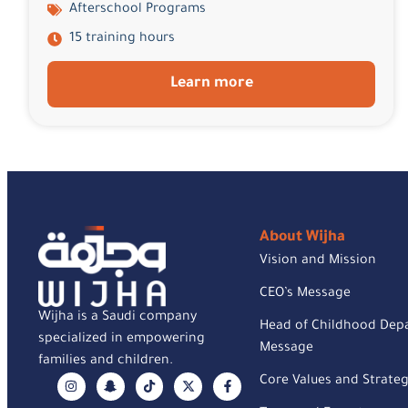
Afterschool Programs
15 training hours
Learn more
About Wijha
Vision and Mission
CEO’s Message
Wijha is a Saudi company
Head of Childhood Dep
specialized in empowering
Message
families and children.
Core Values and Strateg