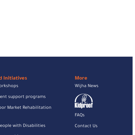
 Initiatives
More
orkshops
Wijha News
rent support programs
or Market Rehabilitation
FAQs
eople with Disabilities
Contact Us