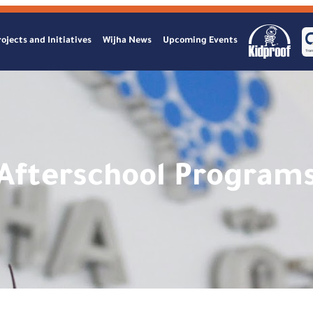
ojects and Initiatives
Wijha News
Upcoming Events
Afterschool Program