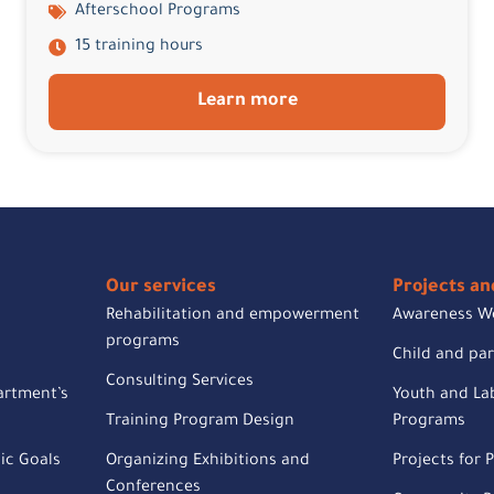
Afterschool Programs
15 training hours
Learn more
Our services
Projects and
Rehabilitation and empowerment
Awareness W
programs
Child and pa
Consulting Services
artment’s
Youth and Lab
Training Program Design
Programs
ic Goals
Organizing Exhibitions and
Projects for P
Conferences