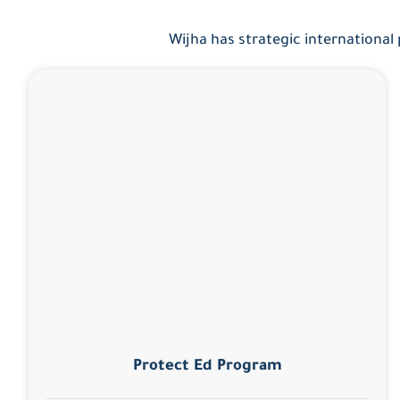
Wijha has strategic international
Protect Ed Program