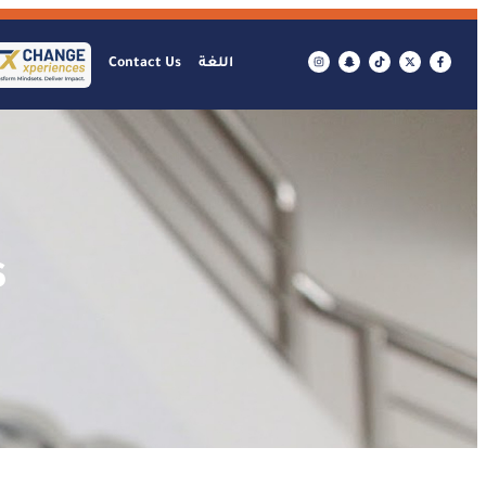
Contact Us
اللغة
s