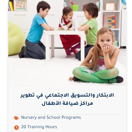
الابتكار والتسويق الاجتماعي في تطوير
مراكز ضيافة الأطفال
Nursery and School Programs
20 Training Hours