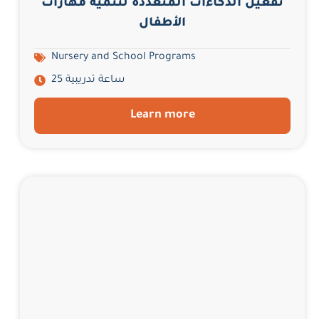
تفعيل الذكاءات المتعددة لتنمية مهارات
الأطفال
Nursery and School Programs
25 ساعة تدريبية
Learn more