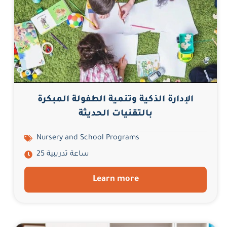
الإدارة الذكية وتنمية الطفولة المبكرة
بالتقنيات الحديثة
Nursery and School Programs
25 ساعة تدريبية
Learn more