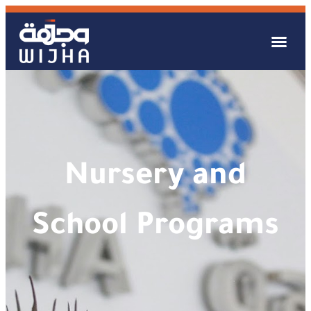
Nursery and
School Programs