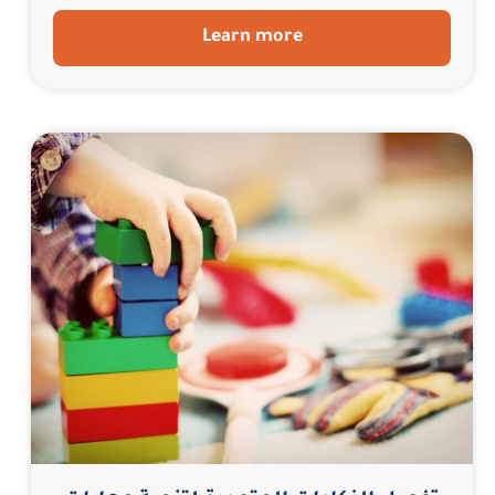
Learn more