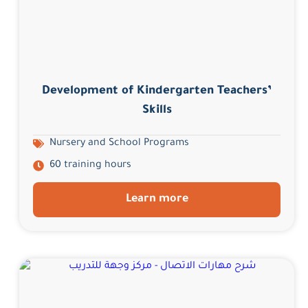
Development of Kindergarten Teachers’
Skills
Nursery and School Programs
60 training hours
Learn more