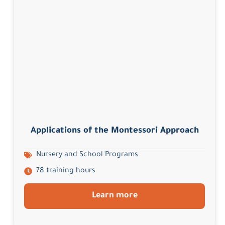
Applications of the Montessori Approach
Nursery and School Programs
78 training hours
Learn more