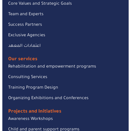
Core Values and Strategic Goals
Team and Experts
Success Partners
Exclusive Agencies
اعتمادات المعهد
Our services
Rehabilitation and empowerment programs
Consulting Services
Training Program Design
Organizing Exhibitions and Conferences
Projects and Initiatives
Awareness Workshops
Child and parent support programs