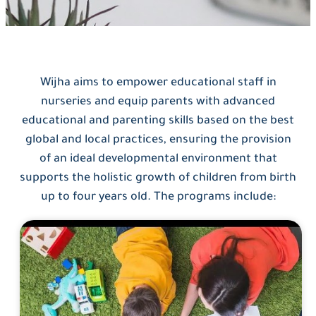
Wijha aims to empower educational staff in
nurseries and equip parents with advanced
educational and parenting skills based on the best
global and local practices, ensuring the provision
of an ideal developmental environment that
supports the holistic growth of children from birth
up to four years old. The programs include: