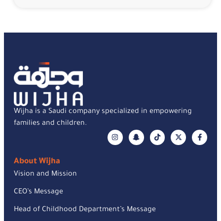
Wijha is a Saudi company specialized in empowering
families and children.
About Wijha
Vision and Mission
CEO’s Message
Head of Childhood Department’s Message