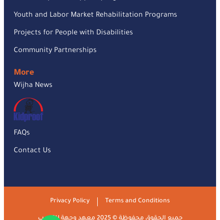
Youth and Labor Market Rehabilitation Programs
Projects for People with Disabilities
Community Partnerships
More
Wijha News
FAQs
Contact Us
Privacy Policy
Terms and Conditions
جميع الحقوق محفوظة © 2025 معهد وجهة للتدريب