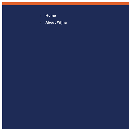
Home
About Wijha