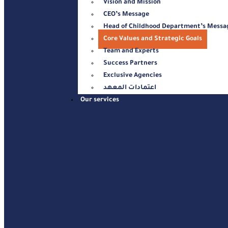
Vision and Mission
CEO’s Message
Head of Childhood Department’s Messa
Core Values and Strategic Goals
Team and Experts
Success Partners
Exclusive Agencies
اعتمادات المعهد
Our services