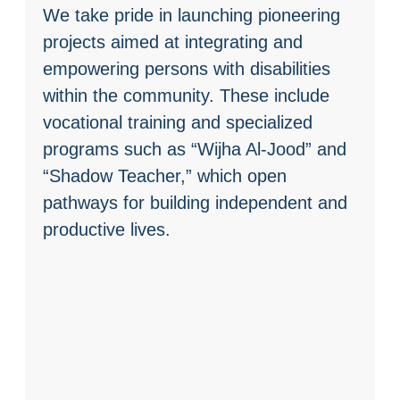
We take pride in launching pioneering
projects aimed at integrating and
empowering persons with disabilities
within the community. These include
vocational training and specialized
programs such as “Wijha Al-Jood” and
“Shadow Teacher,” which open
pathways for building independent and
productive lives.