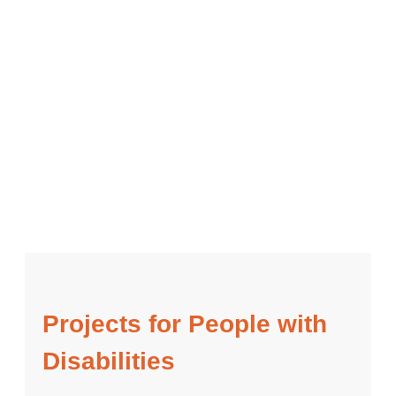
Projects for People with
Disabilities