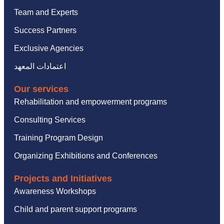
Team and Experts
Success Partners
Exclusive Agencies
اعتمادات المعهد
Our services
Rehabilitation and empowerment programs
Consulting Services
Training Program Design
Organizing Exhibitions and Conferences
Projects and Initiatives
Awareness Workshops
Child and parent support programs