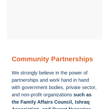
Community Partnerships
We strongly believe in the power of
partnerships and work hand in hand
with government bodies, private sector,
and non-profit organizations
such as
the Family Affairs Council, Ishraq