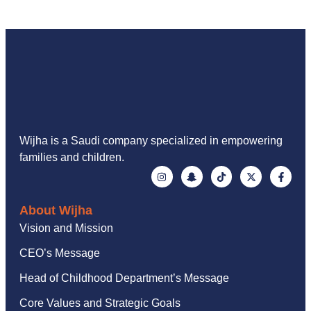
Wijha is a Saudi company specialized in empowering
families and children.
About Wijha
Vision and Mission
CEO’s Message
Head of Childhood Department’s Message
Core Values and Strategic Goals