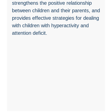
strengthens the positive relationship
between children and their parents, and
provides effective strategies for dealing
with children with hyperactivity and
attention deficit.