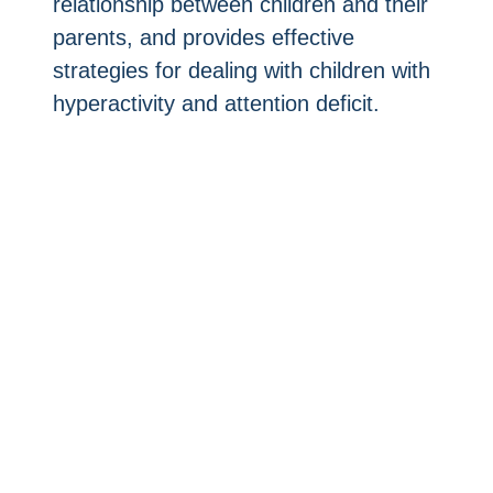
relationship between children and their
parents, and provides effective
strategies for dealing with children with
hyperactivity and attention deficit.