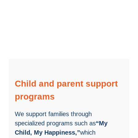
Child and parent support
programs
We support families through
specialized programs such as
“My
Child, My Happiness,”
which