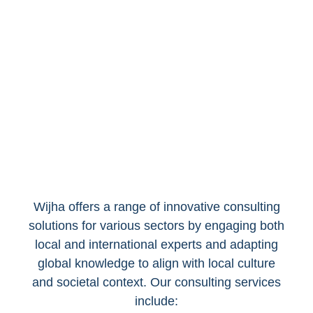
Initiatives
Wijha offers a range of innovative consulting
solutions for various sectors by engaging both
local and international experts and adapting
global knowledge to align with local culture
and societal context. Our consulting services
include: