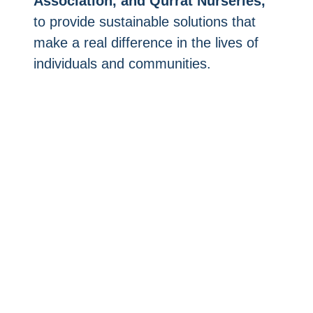
Association, and Qurrat Nurseries,
to provide sustainable solutions that
make a real difference in the lives of
individuals and communities.