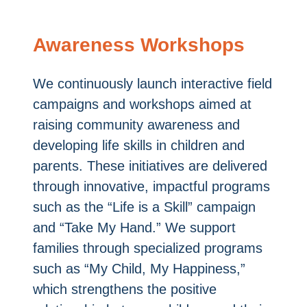
Awareness Workshops
We continuously launch interactive field
campaigns and workshops aimed at
raising community awareness and
developing life skills in children and
parents. These initiatives are delivered
through innovative, impactful programs
such as the “Life is a Skill” campaign
and “Take My Hand.” We support
families through specialized programs
such as “My Child, My Happiness,”
which strengthens the positive