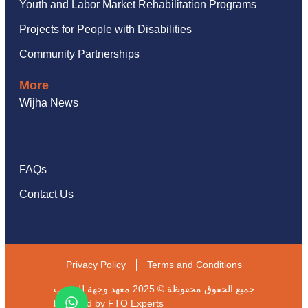
Youth and Labor Market Rehabilitation Programs
Projects for People with Disabilities
Community Partnerships
More
Wijha News
FAQs
Contact Us
Privacy Policy
Terms and Conditions
جميع الحقوق محفوظة © 2025 معهد وجهة للتدريب
Powered by
FTO Experts