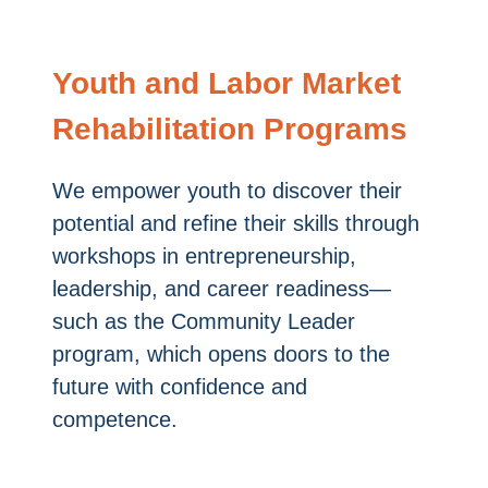
Youth and Labor Market
Rehabilitation Programs
We empower youth to discover their
potential and refine their skills through
workshops in entrepreneurship,
leadership, and career readiness—
such as the Community Leader
program, which opens doors to the
future with confidence and
competence.