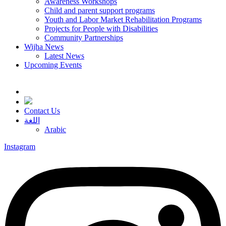
Awareness Workshops
Child and parent support programs
Youth and Labor Market Rehabilitation Programs
Projects for People with Disabilities
Community Partnerships
Wijha News
Latest News
Upcoming Events
Contact Us
اللغة
Arabic
Instagram