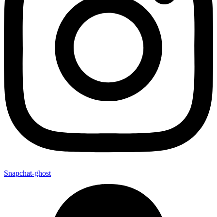
Snapchat-ghost