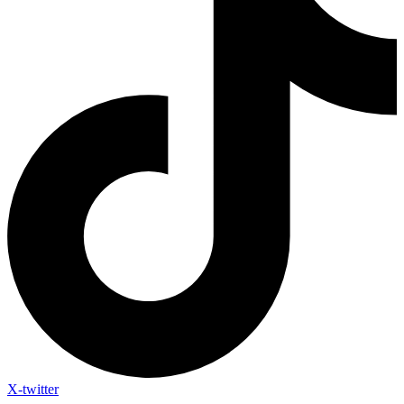
X-twitter