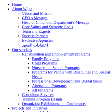
Home
About Wijha
Vision and Mission
CEO’s Message
Head of Childhood Department’s Message
Core Values and Strategic Goals
Team and Experts
Success Partners
Exclusive Agencies
اعتمادات المعهد
Our services
Rehabilitation and empowerment programs
Family Programs
Child Programs
Nursery and School Programs
Programs for People with Disabilities and Special
Needs
Professional Development and Digital Skills
Afterschool Programs
All Programs
Consulting Services
Training Program Design
Organizing Exhibitions and Conferences
Projects and Initiatives