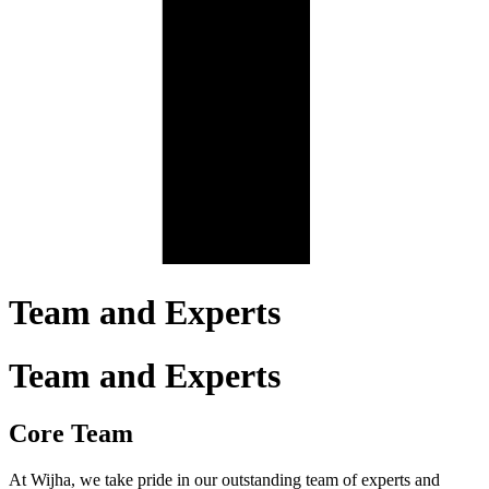
Team and Experts
Team and Experts
Core Team
At Wijha, we take pride in our outstanding team of experts and