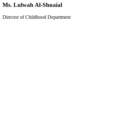
Ms. Lulwah Al-Shuaial
Director of Childhood Department