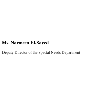
Ms. Narmeen El-Sayed
Deputy Director of the Special Needs Department