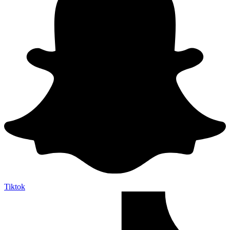
Tiktok