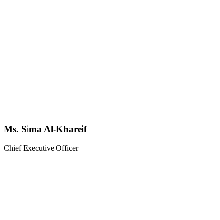
Ms. Sima Al-Khareif
Chief Executive Officer