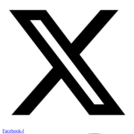
Facebook-f