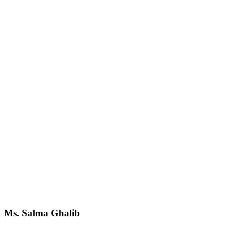
Ms. Salma Ghalib