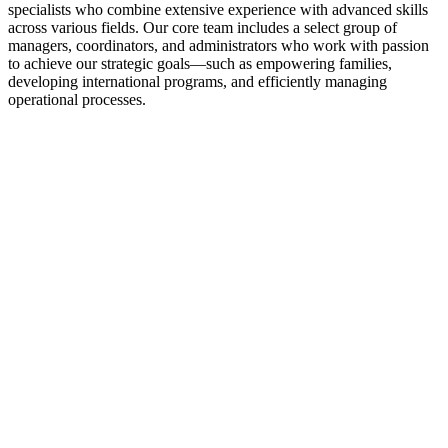
specialists who combine extensive experience with advanced skills
across various fields. Our core team includes a select group of
managers, coordinators, and administrators who work with passion
to achieve our strategic goals—such as empowering families,
developing international programs, and efficiently managing
operational processes.