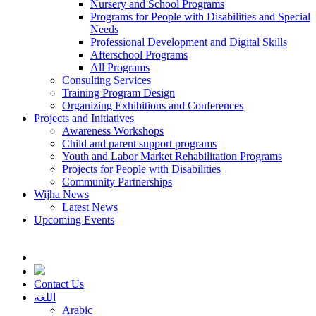
Nursery and School Programs
Programs for People with Disabilities and Special
Needs
Professional Development and Digital Skills
Afterschool Programs
All Programs
Consulting Services
Training Program Design
Organizing Exhibitions and Conferences
Projects and Initiatives
Awareness Workshops
Child and parent support programs
Youth and Labor Market Rehabilitation Programs
Projects for People with Disabilities
Community Partnerships
Wijha News
Latest News
Upcoming Events
Contact Us
اللغة
Arabic