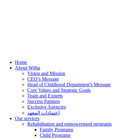
Home
About Wijha
Vision and Mission
CEO’s Message
Head of Childhood Department’s Message
Core Values and Strategic Goals
Team and Experts
Success Partners
Exclusive Agencies
اعتمادات المعهد
Our services
Rehabilitation and empowerment programs
Family Programs
Child Programs