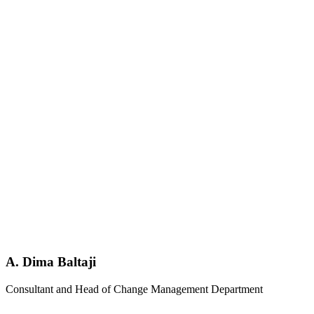
A. Dima Baltaji
Consultant and Head of Change Management Department