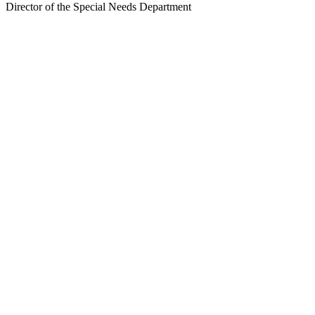
Director of the Special Needs Department