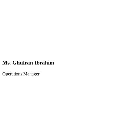
Ms. Ghufran Ibrahim
Operations Manager