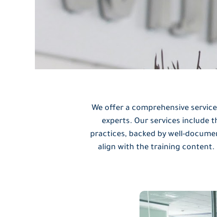
We offer a comprehensive service
experts. Our services include 
practices, backed by well-docume
align with the training content.