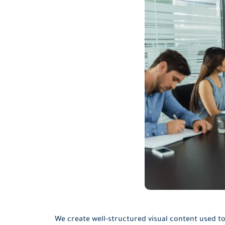
We create well-structured visual content used to