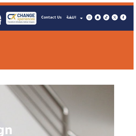
Contact Us
اللغة
gn