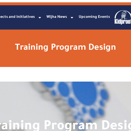
ects and Initiatives
Wijha News
Upcoming Events
Training Program Design
raining Program Desi