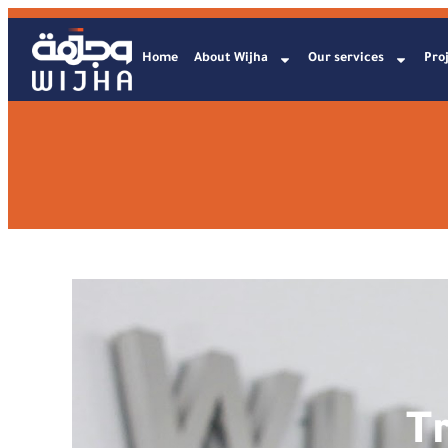
Home
About Wijha
Our services
Proj
T