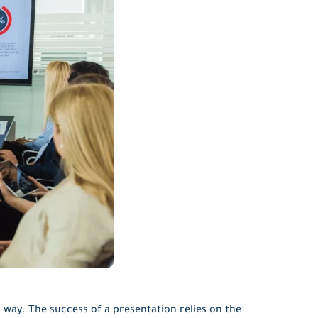
 way. The success of a presentation relies on the