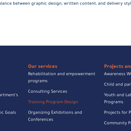
lance between graphic design, written content, and delivery styl
Our services
Projects and
Rehabilitation and empowerment
Awareness W
programs
Child and pa
Consulting Services
artment’s
Youth and Lab
Training Program Design
Programs
ic Goals
Organizing Exhibitions and
Projects for P
Conferences
Community Pa