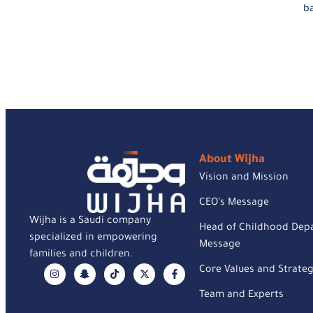
ba
About Wijha
Vision and Mission
CEO’s Message
Wijha is a Saudi company
Head of Childhood Dep
specialized in empowering
Message
families and children.
Core Values and Strateg
Team and Experts