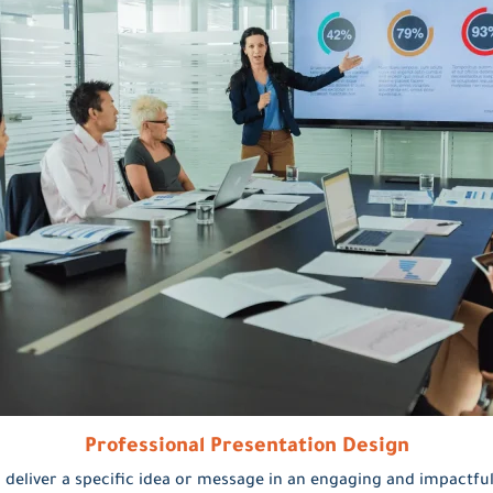
Professional Presentation Design
 deliver a specific idea or message in an engaging and impactful