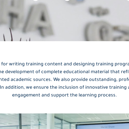
 for writing training content and designing training progr
the development of complete educational material that refl
nted academic sources. We also provide outstanding, profe
 In addition, we ensure the inclusion of innovative training 
engagement and support the learning process.