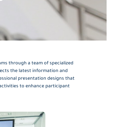
ams through a team of specialized
ects the latest information and
ssional presentation designs that
activities to enhance participant