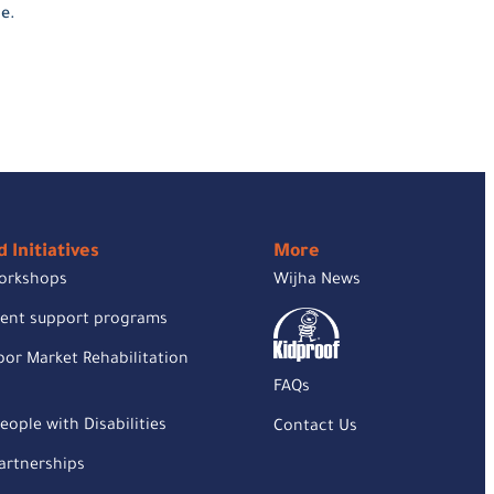
e.
 Initiatives
More
orkshops
Wijha News
rent support programs
or Market Rehabilitation
FAQs
eople with Disabilities
Contact Us
rtnerships