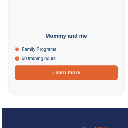
Mommy and me
Family Programs
60 training hours
Learn more