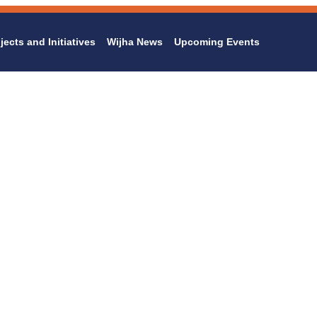
jects and Initiatives
Wijha News
Upcoming Events
Family Programs