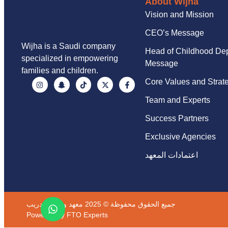
About Wijha
Vision and Mission
CEO’s Message
Wijha is a Saudi company
Head of Childhood De
specialized in empowering
Message
families and children.
Core Values and Strat
Team and Experts
Success Partners
Exclusive Agencies
اعتمادات المعهد
جميع الحقوق محفوظة © 2025 معهد وجهة للتدريب
Powered by
FTO Experts