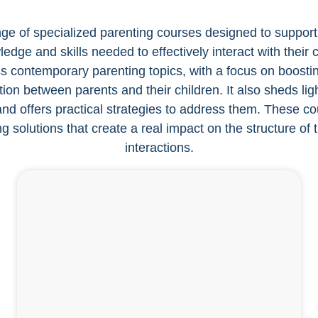
ge of specialized parenting courses designed to support 
dge and skills needed to effectively interact with their
contemporary parenting topics, with a focus on boostin
on between parents and their children. It also sheds ligh
d offers practical strategies to address them. These cou
ng solutions that create a real impact on the structure of 
interactions.