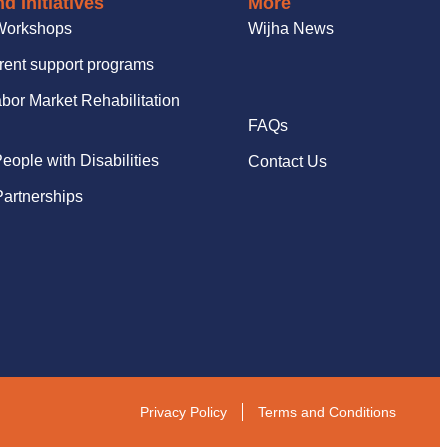
d Initiatives
More
Workshops
Wijha News
rent support programs
bor Market Rehabilitation
FAQs
People with Disabilities
Contact Us
artnerships
Privacy Policy
Terms and Conditions