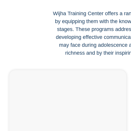
Wijha Training Center offers a ran
by equipping them with the knowle
stages. These programs address 
developing effective communicati
may face during adolescence an
richness and by their inspiri