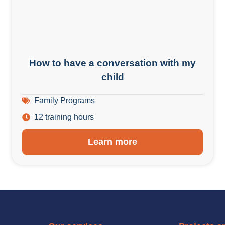
How to have a conversation with my
child
Family Programs
12 training hours
Learn more