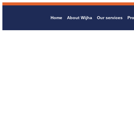
Home
About Wijha
Our services
Pro