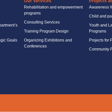
Our services
Projects an
Rehabilitation and empowerment
Awareness 
programs
Child and pa
Consulting Services
partment’s
Youth and La
Training Program Design
Programs
egic Goals
Organizing Exhibitions and
Projects for 
Conferences
Community P