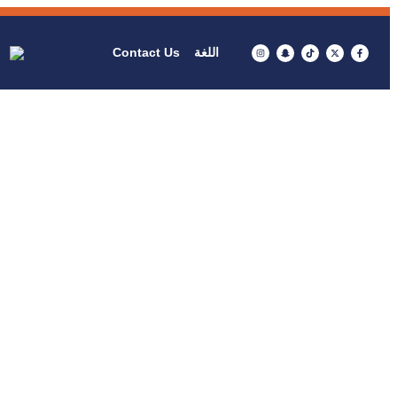
Contact Us
اللغة