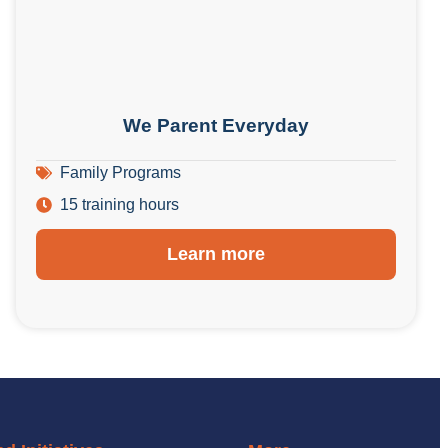
We Parent Everyday
Family Programs
15 training hours
Learn more