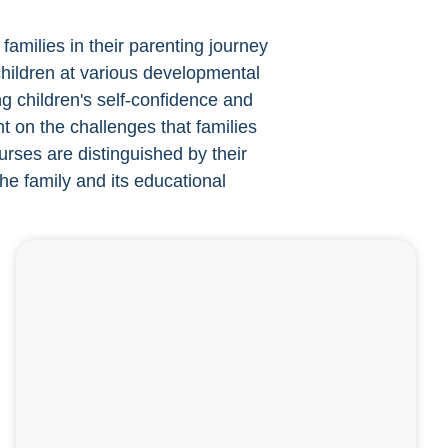
families in their parenting journey
 children at various developmental
g children's self-confidence and
t on the challenges that families
rses are distinguished by their
the family and its educational